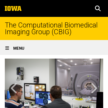
Skip
The
to
SEA
University
main
of
content
Iowa
The Computational Biomedical
Imaging Group (CBIG)
Site
MENU
Main
Home
Navigation
Home
Previous
Next