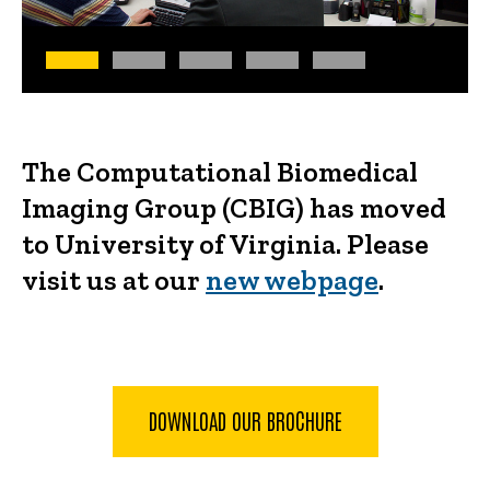
The Computational Biomedical
Imaging Group (CBIG) has moved
to University of Virginia. Please
visit us at our
new webpage
.
DOWNLOAD OUR BROCHURE