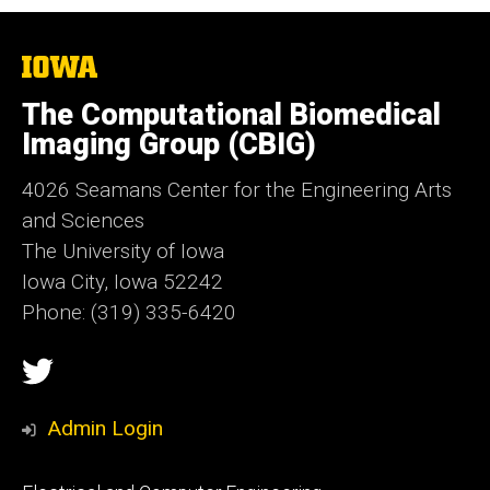
The
University
of
The Computational Biomedical
Iowa
Imaging Group (CBIG)
4026 Seamans Center for the Engineering Arts
and Sciences
The University of Iowa
Iowa City, Iowa 52242
Phone: (319) 335-6420
Social
Twitter
Media
Admin Login