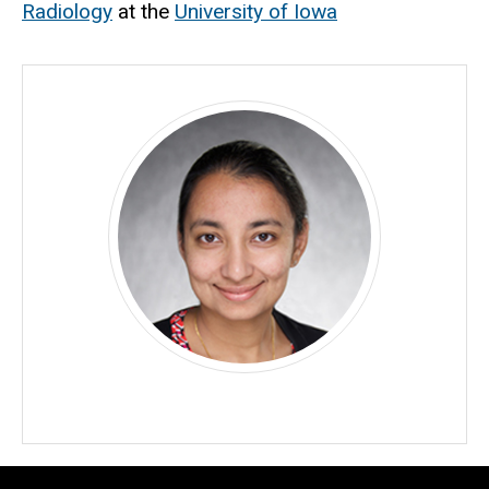
Radiology
at the
University of Iowa