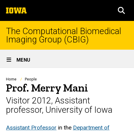
Skip
The
to
SEA
University
main
of
content
Iowa
The Computational Biomedical
Imaging Group (CBIG)
Site
MENU
Main
Navigation
Breadcrumb
Home
People
Prof. Merry Mani
Visitor 2012, Assistant
professor, University of Iowa
Biography
Assistant Professor
in the
Department of