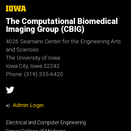
The
University
of
The Computational Biomedical
Iowa
Imaging Group (CBIG)
4026 Seamans Center for the Engineering Arts
and Sciences
The University of Iowa
Iowa City, Iowa 52242
Phone: (319) 335-6420
Social
Twitter
Media
Admin Login
Footer
Electrical and Computer Engineering
primary